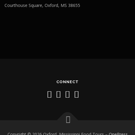
Courthouse Square, Oxford, MS 38655
CONNECT
Copyright © 2026 Oxford, Mississippi Food Tours
–
OnePress