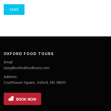
OXFORD FOOD TOURS
Email:
tasty@oxfordfoodtours.com
Address:
Courthouse Square, Oxford, MS 38655