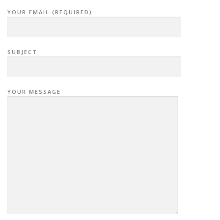
YOUR EMAIL (REQUIRED)
SUBJECT
YOUR MESSAGE