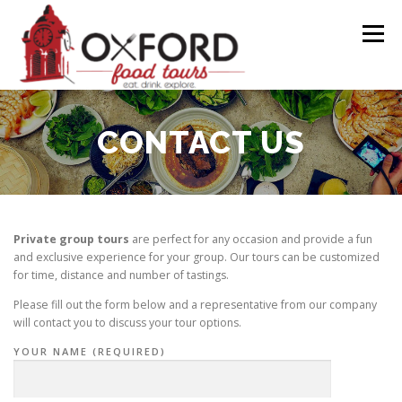
Skip
to
Menu
content
CALENDAR
TOURS
FAQ
GIFT CARDS
CONTACT US
CONTACT
PRESS RELEASE
Private group tours
are perfect for any occasion and provide a fun
and exclusive experience for your group. Our tours can be customized
for time, distance and number of tastings.
Please fill out the form below and a representative from our company
will contact you to discuss your tour options.
YOUR NAME (REQUIRED)