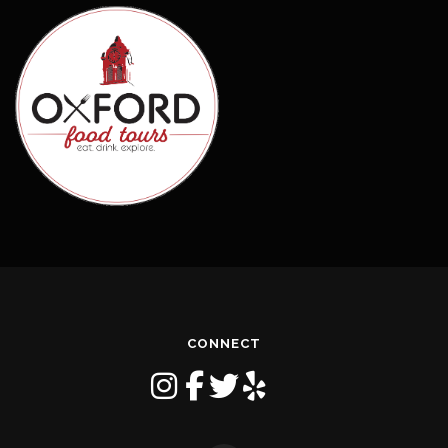
CONNECT