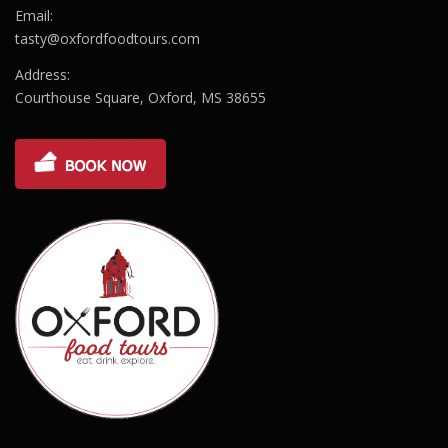
Email:
tasty@oxfordfoodtours.com
Address:
Courthouse Square, Oxford, MS 38655