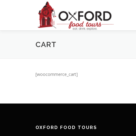
Skip
to
content
CART
[woocommerce_cart]
OXFORD FOOD TOURS