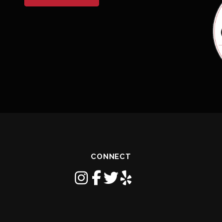
CONNECT