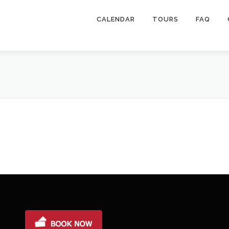
CALENDAR
TOURS
FAQ