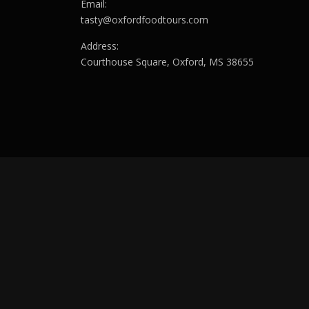
Email:
tasty@oxfordfoodtours.com
Address:
Courthouse Square, Oxford, MS 38655