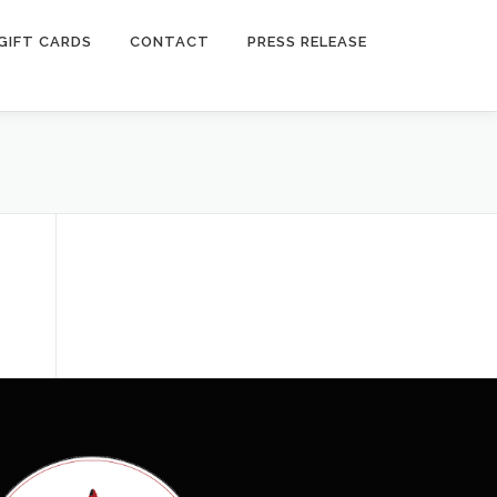
GIFT CARDS
CONTACT
PRESS RELEASE